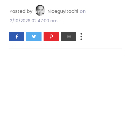
Posted by
Niceguyitachi
on
2/10/2026 02:47:00 am