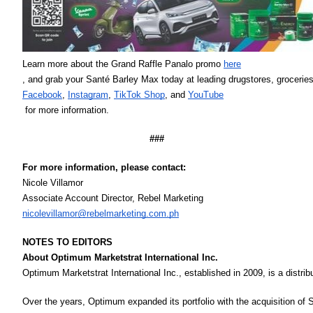
Learn more about the Grand Raffle Panalo promo 
here
, and grab your Santé Barley Max today at leading drugstores, groceries
Facebook
, 
Instagram
, 
TikTok Shop
, and 
YouTube
 for more information. 
###
For more information, please contact:
Nicole Villamor 
Associate Account Director, Rebel Marketing
nicolevillamor@rebelmarketing.com.ph
NOTES TO EDITORS
About Optimum Marketstrat International Inc. 
Optimum Marketstrat International Inc., established in 2009, is a distri
Over the years, Optimum expanded its portfolio with the acquisition of 