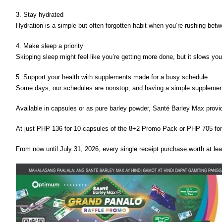
3. Stay hydrated 
Hydration is a simple but often forgotten habit when you’re rushing betw
4. Make sleep a priority 
Skipping sleep might feel like you’re getting more done, but it slows yo
5. Support your health with supplements made for a busy schedule
Some days, our schedules are nonstop, and having a simple supplement t
Available in capsules or as pure barley powder, Santé Barley Max provid
At just PHP 136 for 10 capsules of the 8+2 Promo Pack or PHP 705 for 
From now until July 31, 2026, every single receipt purchase worth at l