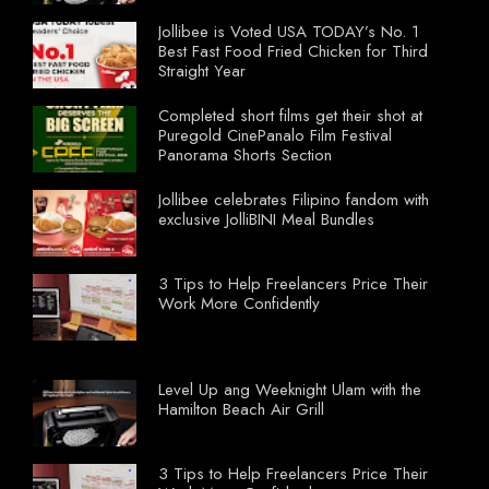
Jollibee is Voted USA TODAY’s No. 1
Best Fast Food Fried Chicken for Third
Straight Year
Completed short films get their shot at
Puregold CinePanalo Film Festival
Panorama Shorts Section
Jollibee celebrates Filipino fandom with
exclusive JolliBINI Meal Bundles
3 Tips to Help Freelancers Price Their
Work More Confidently
Level Up ang Weeknight Ulam with the
Hamilton Beach Air Grill
3 Tips to Help Freelancers Price Their