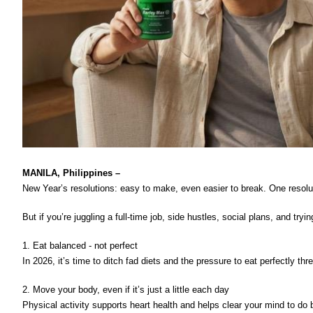
MANILA, Philippines – 
New Year’s resolutions: easy to make, even easier to break. One resolutio
But if you’re juggling a full-time job, side hustles, social plans, and t
1. Eat balanced - not perfect
In 2026, it’s time to ditch fad diets and the pressure to eat perfectly t
2. Move your body, even if it’s just a little each day 
Physical activity supports heart health and helps clear your mind to do