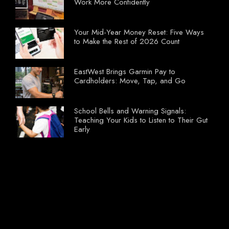
Work More Confidently
Your Mid-Year Money Reset: Five Ways
to Make the Rest of 2026 Count
EastWest Brings Garmin Pay to
Cardholders: Move, Tap, and Go
School Bells and Warning Signals:
Teaching Your Kids to Listen to Their Gut
Early