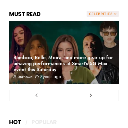
MUST READ
CELEBRITIES
Bamboo, Belle, Moira, and more gear up for
amazing performances at Smart’s 5G Max
event this Saturday
2 years ago
Unknown
HOT
POPULAR