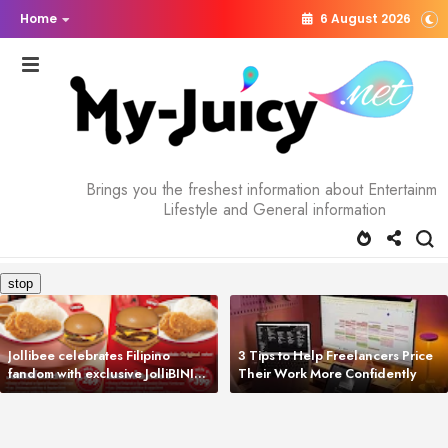
Home
6 August 2026
Brings you the freshest information about Entertainme
Lifestyle and General information
Jollibee celebrates Filipino
3 Tips to Help Freelancers Price
fandom with exclusive JolliBINI
Their Work More Confidently
Meal Bundles