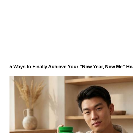
5 Ways to Finally Achieve Your “New Year, New Me” He