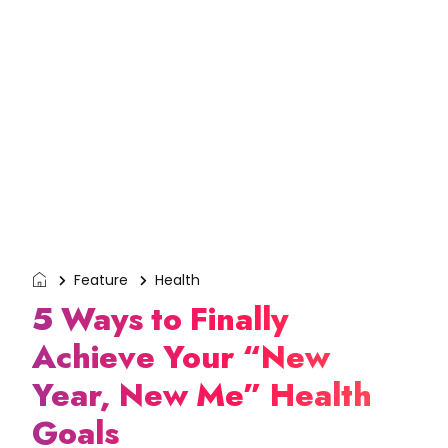
Feature
Health
5 Ways to Finally
Achieve Your “New
Year, New Me” Health
Goals