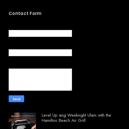
Contact Form
Name
Email
*
Message
*
Level Up ang Weeknight Ulam with the
Hamilton Beach Air Grill