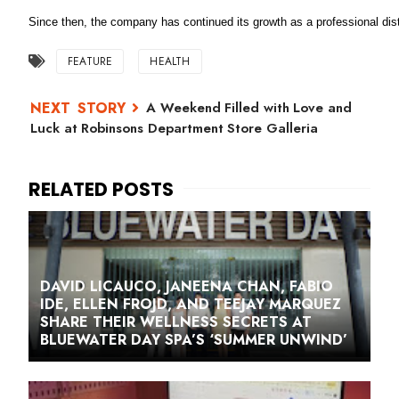
Since then, the company has continued its growth as a professional dist
FEATURE
HEALTH
A Weekend Filled with Love and
Luck at Robinsons Department Store Galleria
DAVID LICAUCO, JANEENA CHAN, FABIO
IDE, ELLEN FROJD, AND TEEJAY MARQUEZ
SHARE THEIR WELLNESS SECRETS AT
BLUEWATER DAY SPA’S ‘SUMMER UNWIND’