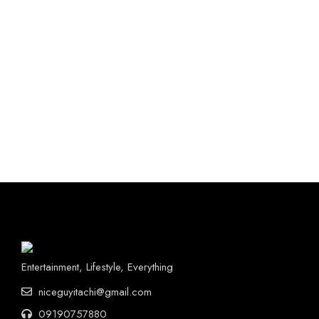
Entertainment, Lifestyle, Everything
niceguyitachi@gmail.com
09190757880