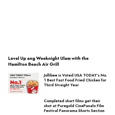
Level Up ang Weeknight Ulam with the
Hamilton Beach Air Grill
Jollibee is Voted USA TODAY’s No.
1 Best Fast Food Fried Chicken for
Third Straight Year
Completed short films get their
shot at Puregold CinePanalo Film
Festival Panorama Shorts Section