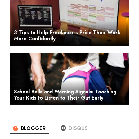
3 Tips to Help Freelancers Price Their Work
More Confidently
School Bells and Warning Signals: Teaching
Your Kids to Listen to Their Gut Early