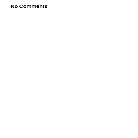
No Comments