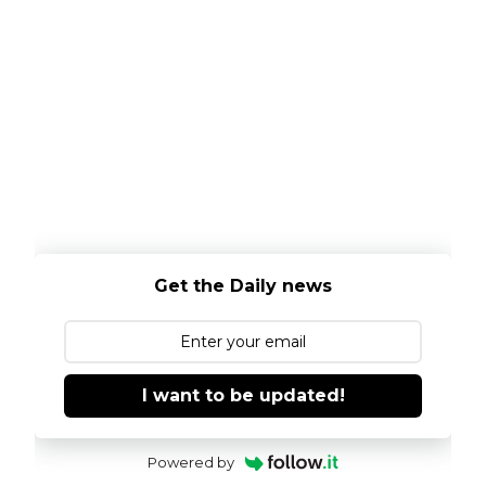
Get the Daily news
I want to be updated!
Powered by